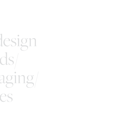
esign
ds/
aging/
es