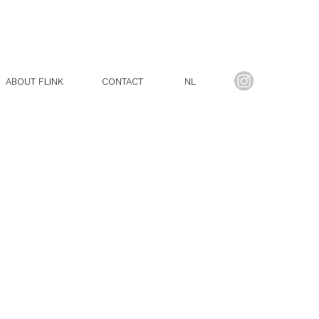
ABOUT FLINK
CONTACT
NL