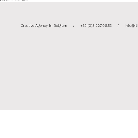
Creative Agency in Belgium
/
+32 (0)3 227.06.53
/
info@fl