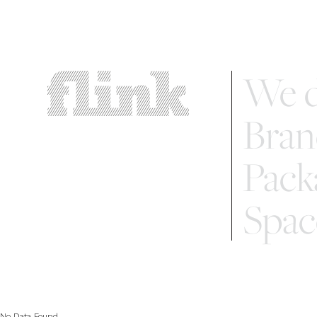
We d
Bran
Pack
Spac
No Data Found...