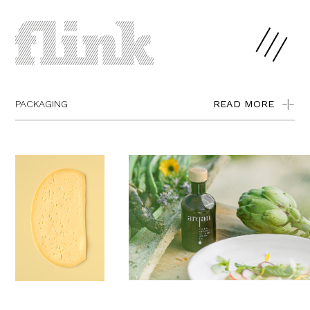
PACKAGING
READ MORE