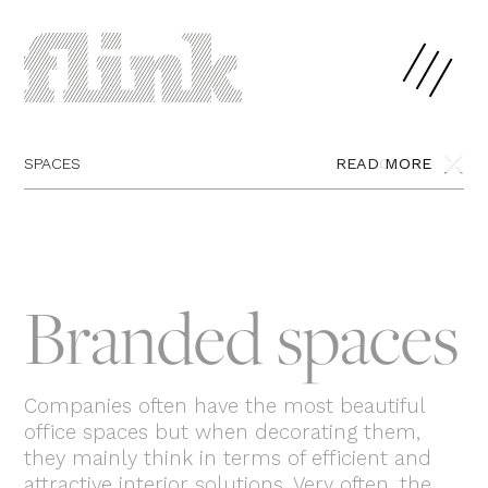
SPACES
READ MORE