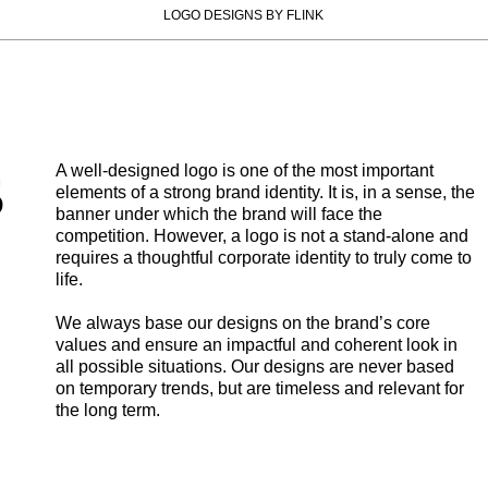
LOGO DESIGNS BY FLINK