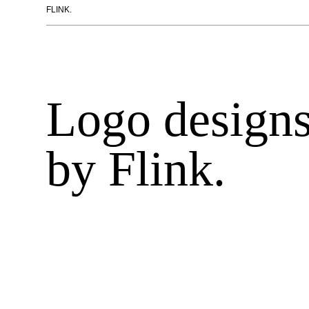
FLINK.