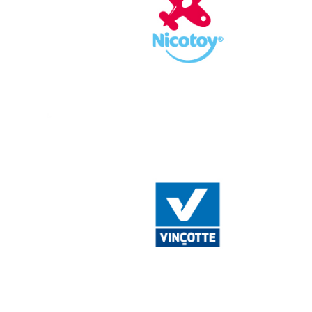
Creative Agency in Belgium
/
+32 (0)3 227.06.53
/
info@fli