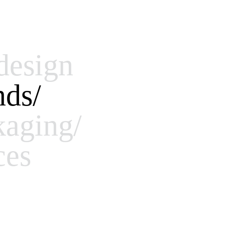
design
nds/
kaging/
ces