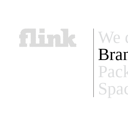
We 
Bra
Pac
Spa