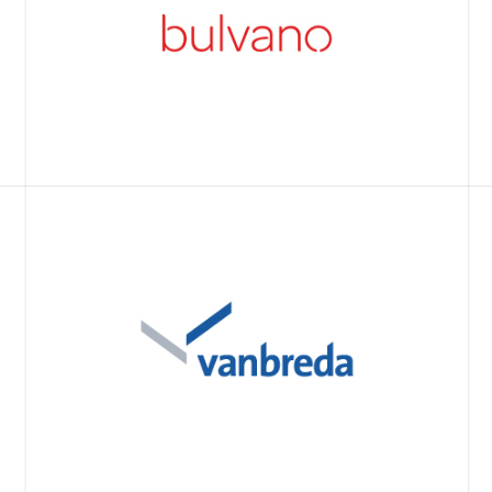
nk.be
/
Privacy