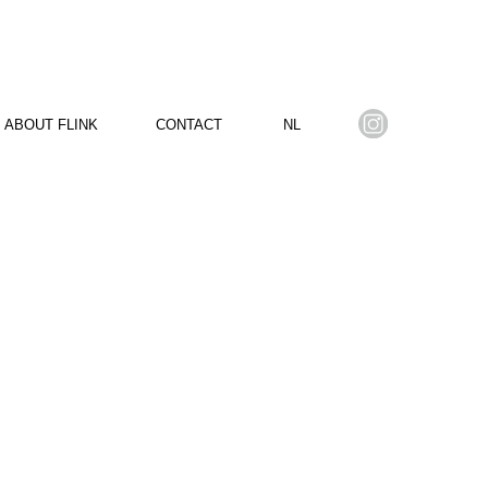
ABOUT FLINK
CONTACT
NL