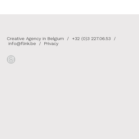
Creative Agency in Belgium
/
+32 (0)3 227.06.53
/
info@flink.be
/
Privacy