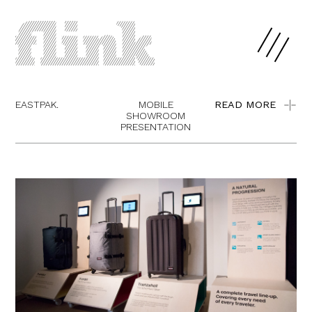
EASTPAK.
MOBILE
READ MORE
SHOWROOM
PRESENTATION