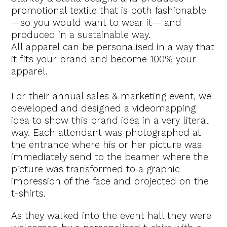
promotional textile that is both fashionable
—so you would want to wear it— and
produced in a sustainable way.
All apparel can be personalised in a way that
it fits your brand and become 100% your
apparel.
For their annual sales & marketing event, we
developed and designed a videomapping
idea to show this brand idea in a very literal
way. Each attendant was photographed at
the entrance where his or her picture was
immediately send to the beamer where the
picture was transformed to a graphic
impression of the face and projected on the
t-shirts.
As they walked into the event hall they were