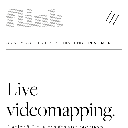
STANLEY & STELLA.
LIVE VIDEOMAPPING
READ MORE
CLOSE
Live
videomapping.
Stanley & Stella designs and produces