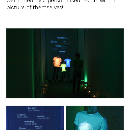
welcomed by a personalised t-shirt with a
picture of themselves!