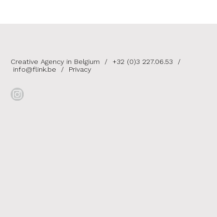
Creative Agency in Belgium
/
+32 (0)3 227.06.53
/
info@flink.be
/
Privacy