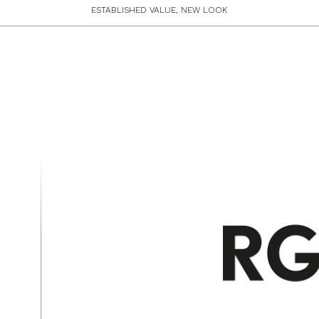
ESTABLISHED VALUE, NEW LOOK