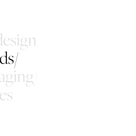
esign
ds/
aging/
es