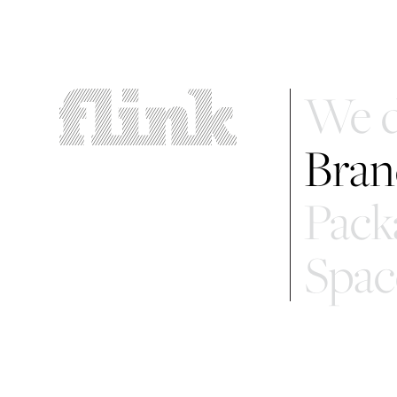
We d
Bran
Pack
Spac