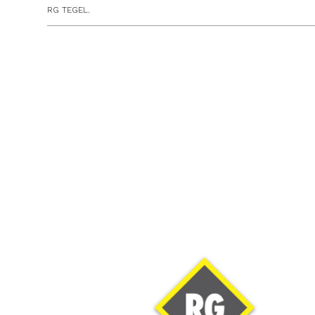
RG TEGEL.