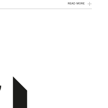
READ MORE