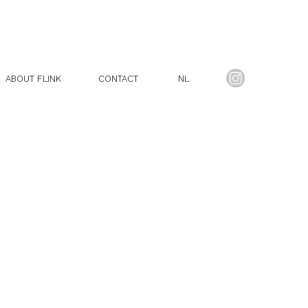
ABOUT FLINK
CONTACT
NL