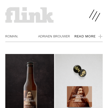
ROMAN.
ADRIAEN BROUWER
READ MORE