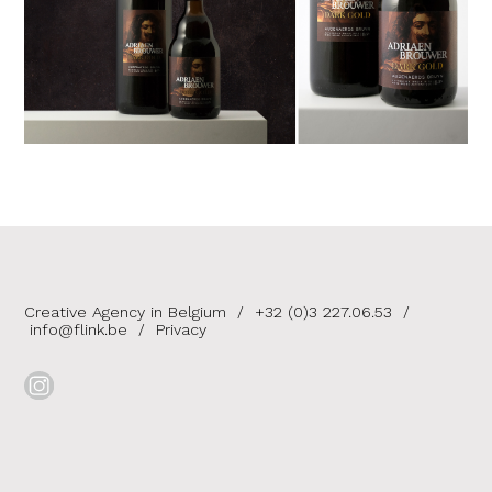
Creative Agency in Belgium
/
+32 (0)3 227.06.53
/
info@flink.be
/
Privacy