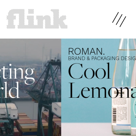
ROMAN.
BRAND & PACKAGING DESIGN
Cool
Lemonades